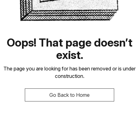
Oops! That page doesn’t
exist.
The page you are looking for has been removed or is under
construction.
Go Back to Home