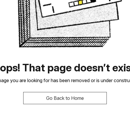
ops! That page doesn’t exis
age you are looking for has been removed or is under constru
Go Back to Home