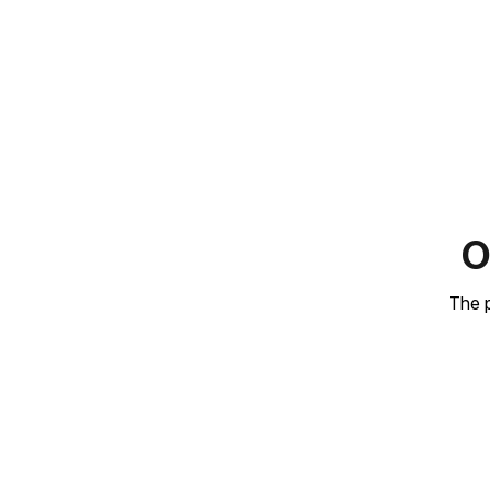
O
The p