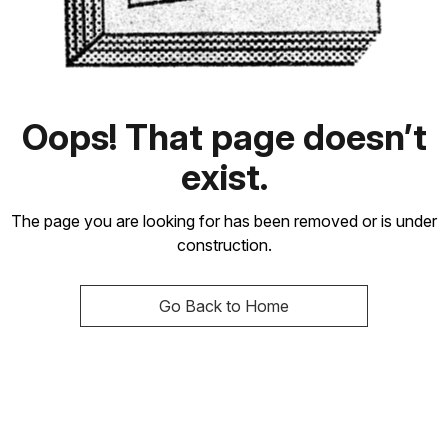
Oops! That page doesn’t
exist.
The page you are looking for has been removed or is under
construction.
Go Back to Home