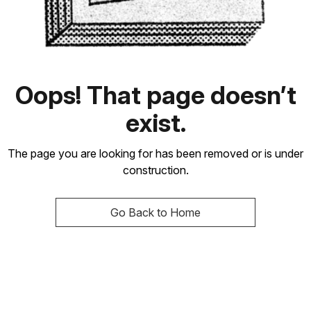
Oops! That page doesn’t
exist.
The page you are looking for has been removed or is under
construction.
Go Back to Home