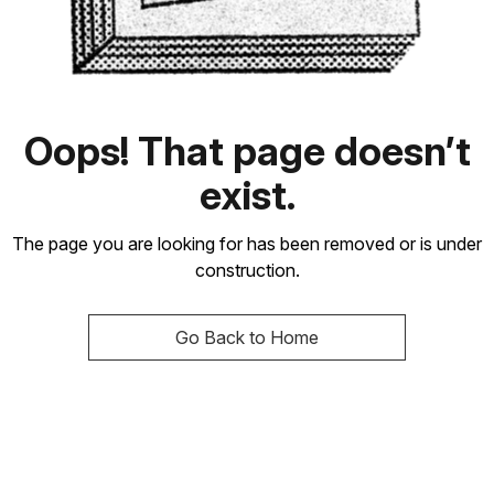
Oops! That page doesn’t
exist.
The page you are looking for has been removed or is under
construction.
Go Back to Home