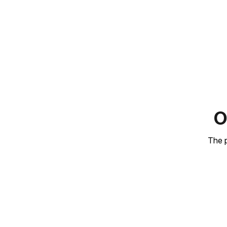
O
The p