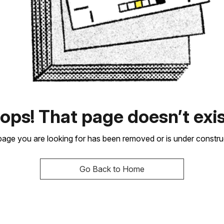
ops! That page doesn’t exis
age you are looking for has been removed or is under constru
Go Back to Home