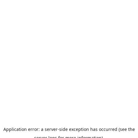
Application error: a server-side exception has occurred (see the
server logs for more information).