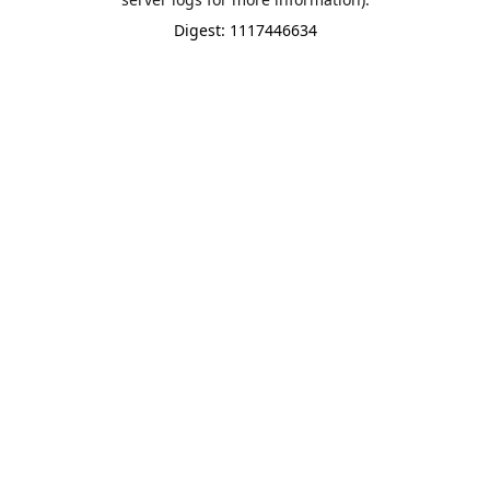
Digest: 1117446634