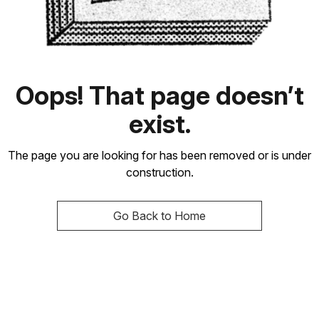
Oops! That page doesn’t
exist.
The page you are looking for has been removed or is under
construction.
Go Back to Home