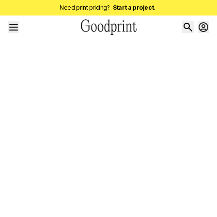
Need print pricing?
Start a project.