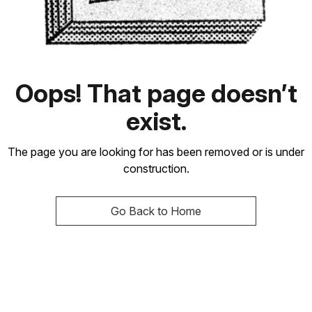
Oops! That page doesn’t
exist.
The page you are looking for has been removed or is under
construction.
Go Back to Home