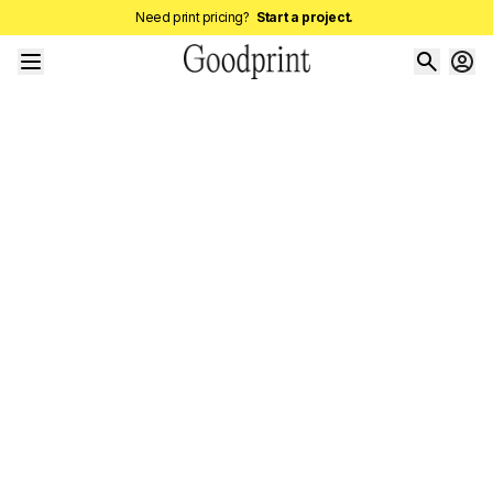
Need print pricing?
Start a project.