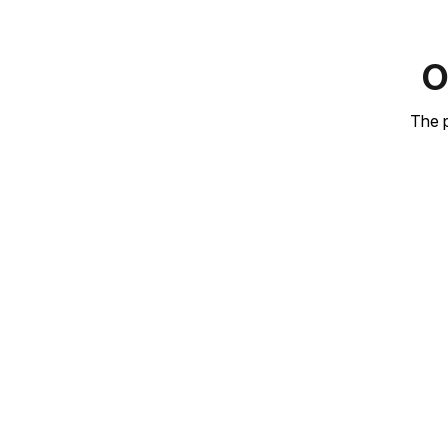
O
The p