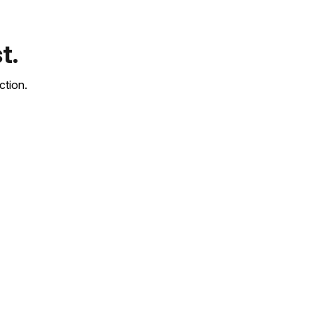
t.
ction.