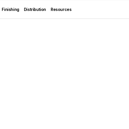
Finishing
Distribution
Resources