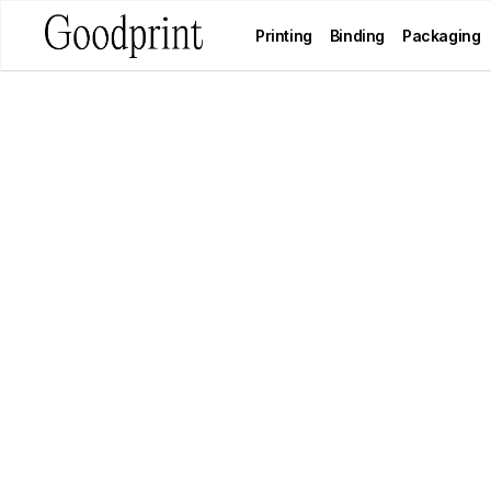
Printing
Binding
Packaging