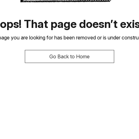
ops! That page doesn’t exis
age you are looking for has been removed or is under constru
Go Back to Home