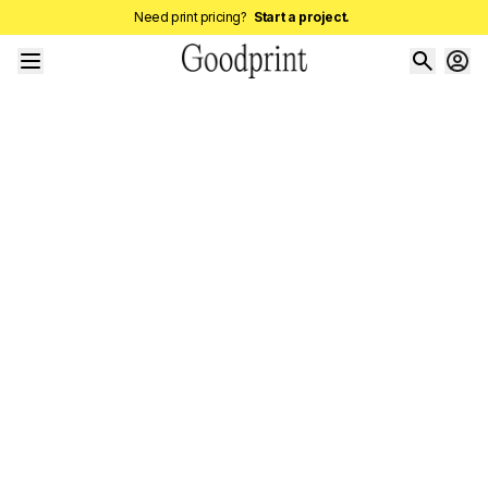
Need print pricing?
Start a project.