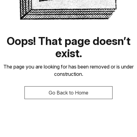
Oops! That page doesn’t
exist.
The page you are looking for has been removed or is under
construction.
Go Back to Home