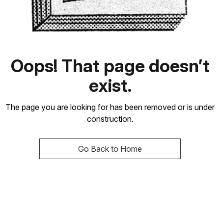
Oops! That page doesn’t
exist.
The page you are looking for has been removed or is under
construction.
Go Back to Home