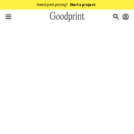
Need print pricing?
Start a project.