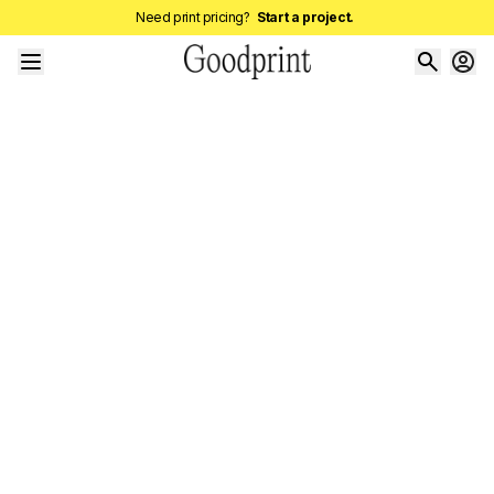
Need print pricing?
Start a project.