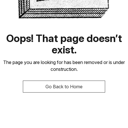
Oops! That page doesn’t
exist.
The page you are looking for has been removed or is under
construction.
Go Back to Home