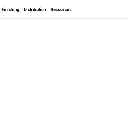
Finishing
Distribution
Resources