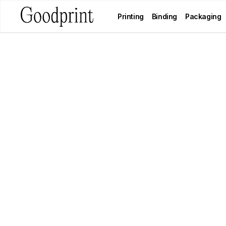
Printing
Binding
Packaging