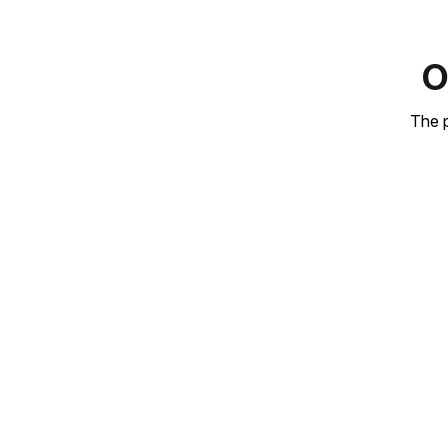
O
The p