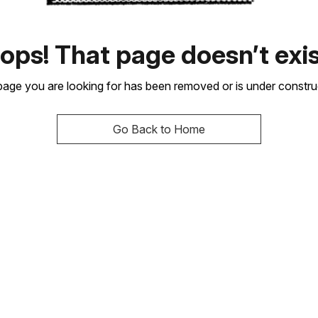
ops! That page doesn’t exis
age you are looking for has been removed or is under constru
Go Back to Home