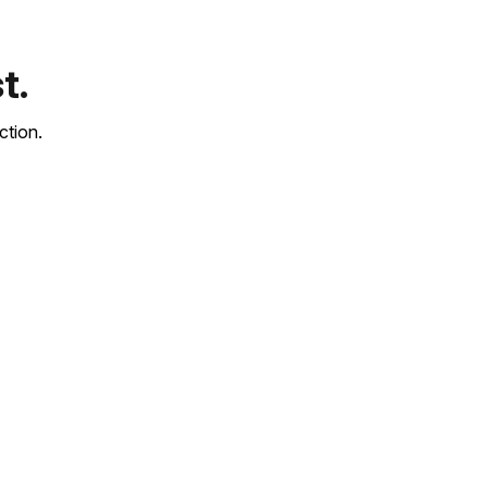
t.
ction.