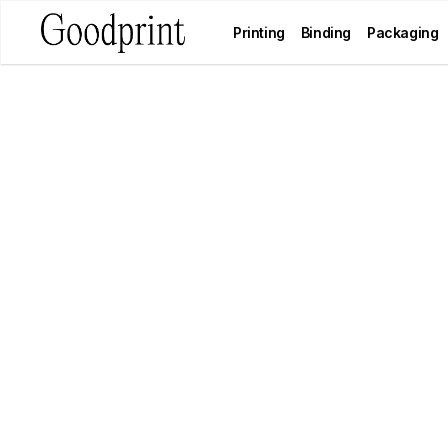
Printing
Binding
Packaging