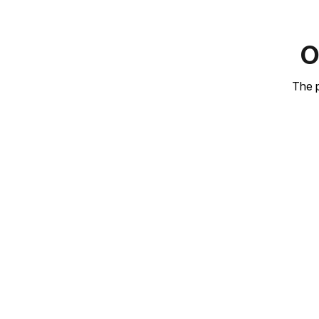
O
The p