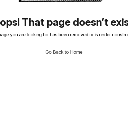
ops! That page doesn’t exis
age you are looking for has been removed or is under constru
Go Back to Home