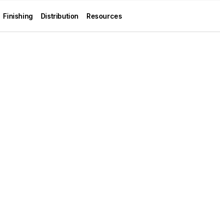
Finishing
Distribution
Resources