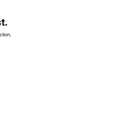
t.
ction.