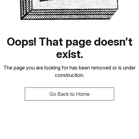
Oops! That page doesn’t
exist.
The page you are looking for has been removed or is under
construction.
Go Back to Home