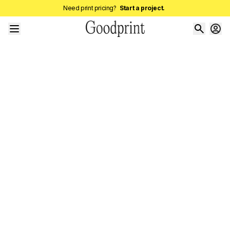
Need print pricing?
Start a project.