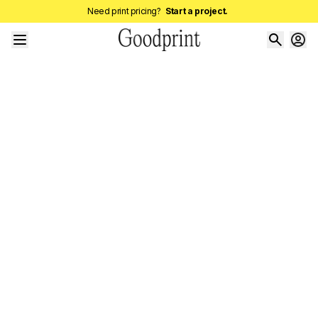
Need print pricing?
Start a project.