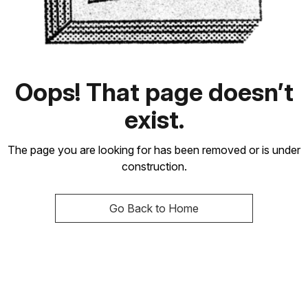
Oops! That page doesn’t
exist.
The page you are looking for has been removed or is under
construction.
Go Back to Home