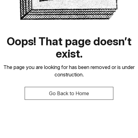
Oops! That page doesn’t
exist.
The page you are looking for has been removed or is under
construction.
Go Back to Home