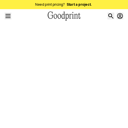
Need print pricing?
Start a project.