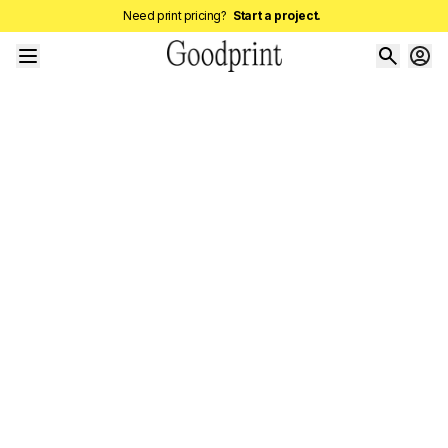
Need print pricing?
Start a project.