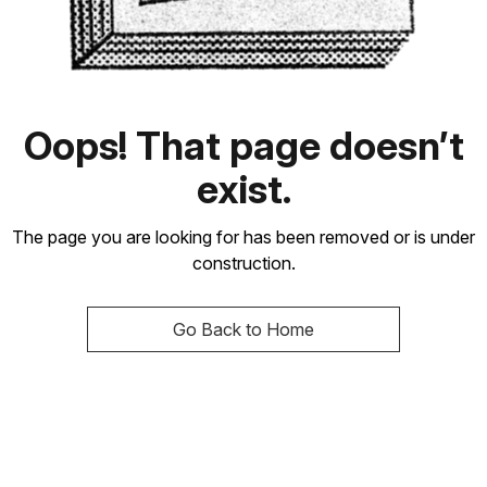
Oops! That page doesn’t
exist.
The page you are looking for has been removed or is under
construction.
Go Back to Home