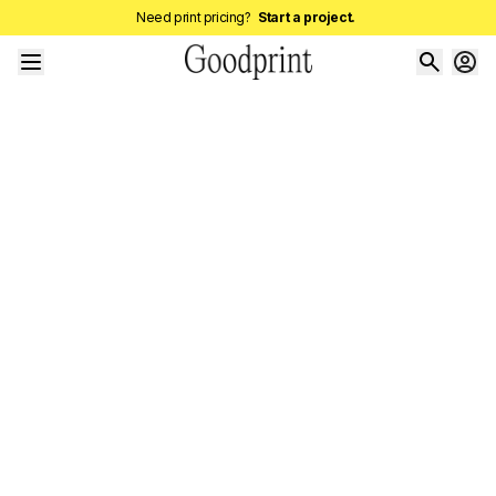
Need print pricing?
Start a project.