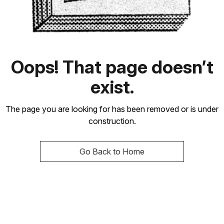
Oops! That page doesn’t
exist.
The page you are looking for has been removed or is under
construction.
Go Back to Home