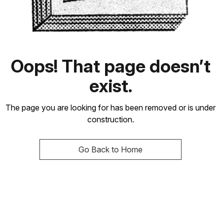
Oops! That page doesn’t
exist.
The page you are looking for has been removed or is under
construction.
Go Back to Home