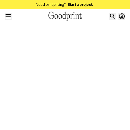
Need print pricing?
Start a project.