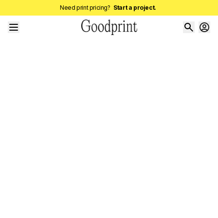
Need print pricing?
Start a project.