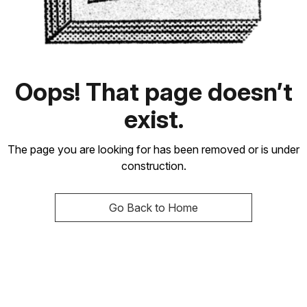
Oops! That page doesn’t
exist.
The page you are looking for has been removed or is under
construction.
Go Back to Home