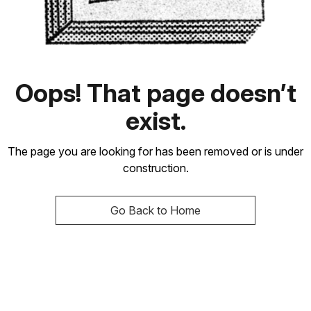
Oops! That page doesn’t
exist.
The page you are looking for has been removed or is under
construction.
Go Back to Home