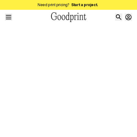
Need print pricing?
Start a project.