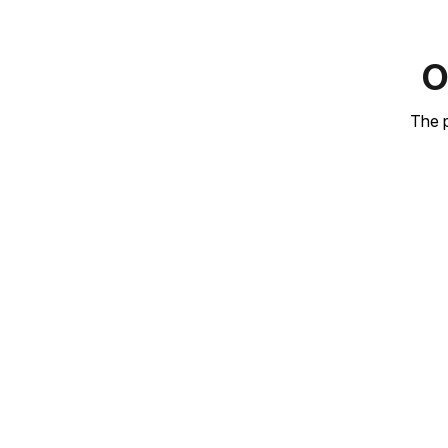
O
The p