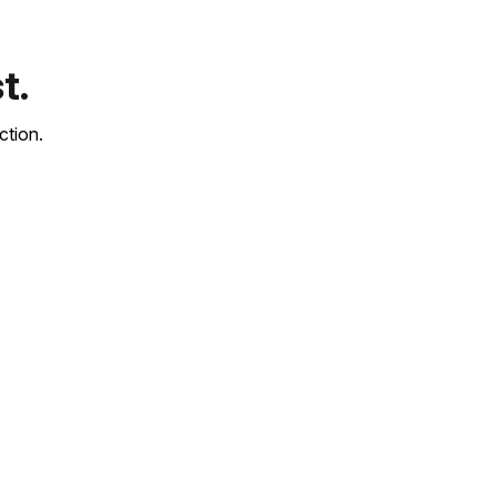
t.
ction.