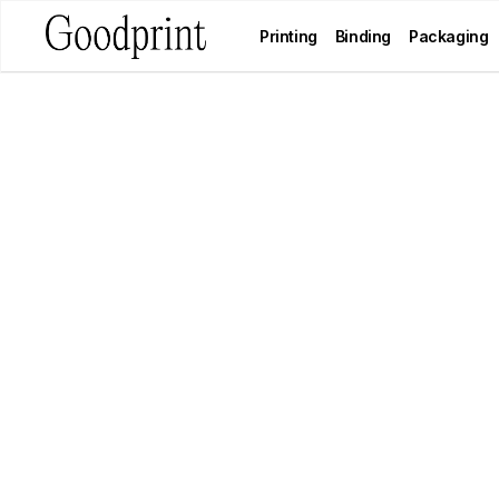
Printing
Binding
Packaging