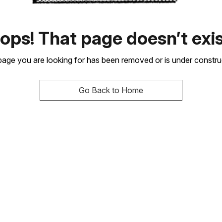
ops! That page doesn’t exis
age you are looking for has been removed or is under constru
Go Back to Home