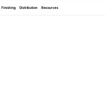
Finishing
Distribution
Resources