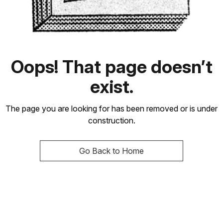
Oops! That page doesn’t
exist.
The page you are looking for has been removed or is under
construction.
Go Back to Home