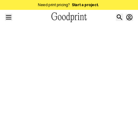
Need print pricing?
Start a project.