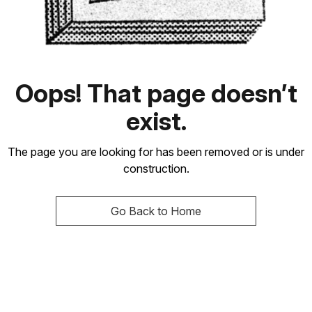
Oops! That page doesn’t
exist.
The page you are looking for has been removed or is under
construction.
Go Back to Home