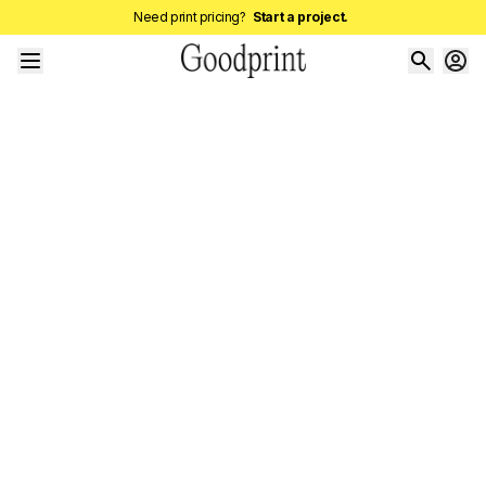
Need print pricing?
Start a project.