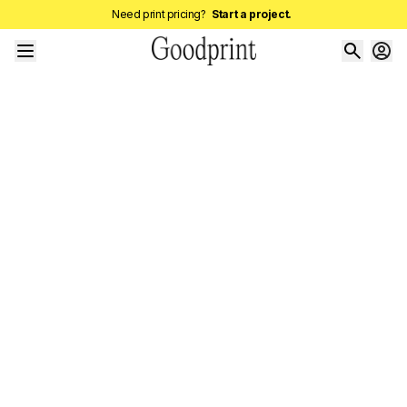
Need print pricing?
Start a project.