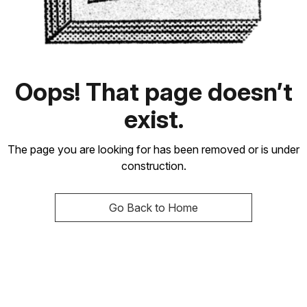
Oops! That page doesn’t
exist.
The page you are looking for has been removed or is under
construction.
Go Back to Home