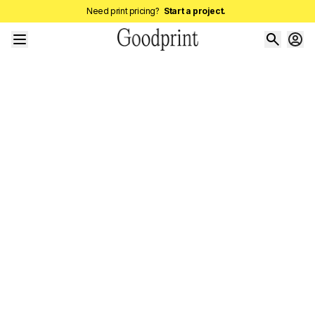
Need print pricing?
Start a project.