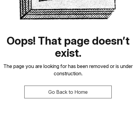
Oops! That page doesn’t
exist.
The page you are looking for has been removed or is under
construction.
Go Back to Home