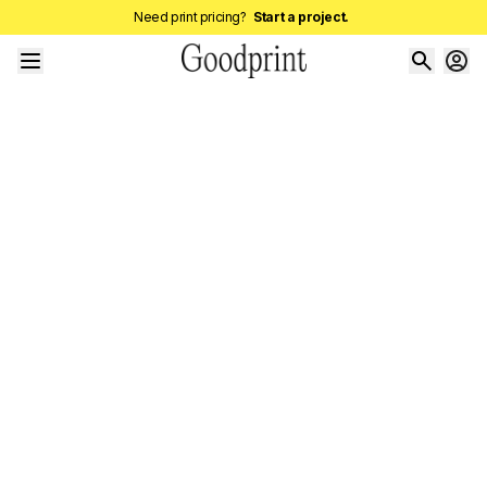
Need print pricing?
Start a project.