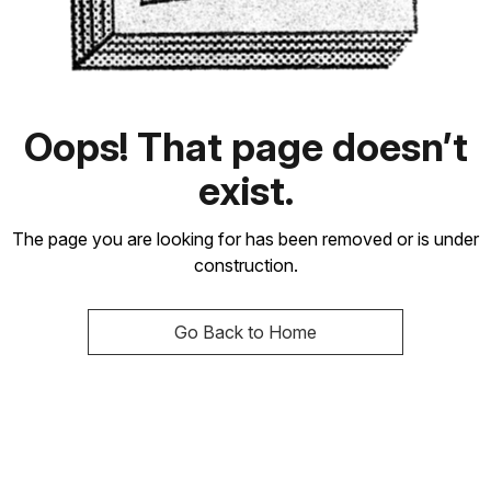
Oops! That page doesn’t
exist.
The page you are looking for has been removed or is under
construction.
Go Back to Home