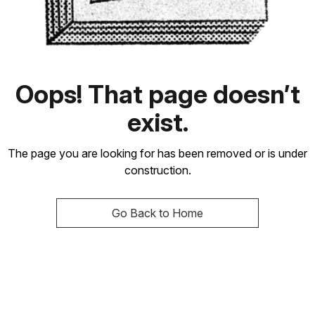
Oops! That page doesn’t
exist.
The page you are looking for has been removed or is under
construction.
Go Back to Home