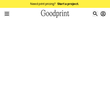
Need print pricing?
Start a project.