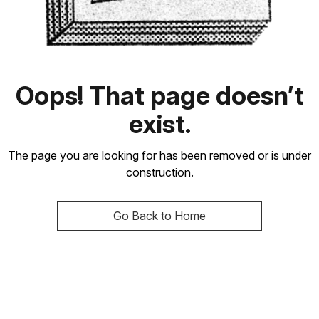
Oops! That page doesn’t
exist.
The page you are looking for has been removed or is under
construction.
Go Back to Home