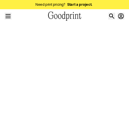
Need print pricing?
Start a project.