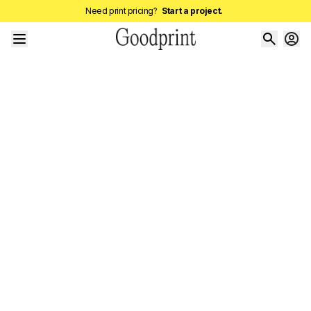
Need print pricing?
Start a project.