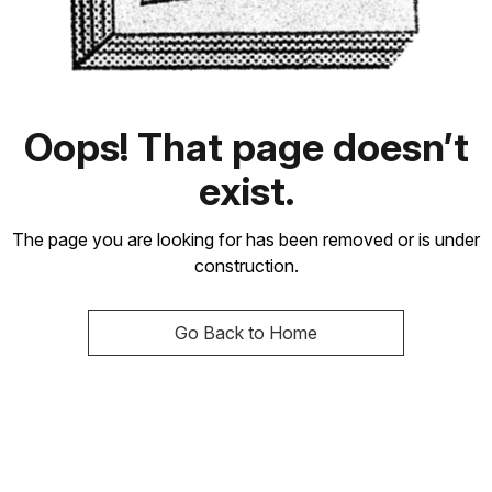
Oops! That page doesn’t
exist.
The page you are looking for has been removed or is under
construction.
Go Back to Home