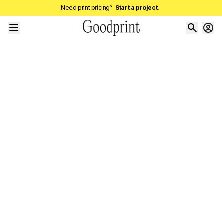
Need print pricing?
Start a project.