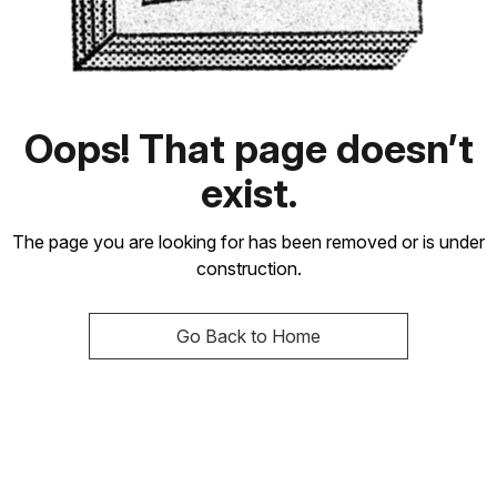
Oops! That page doesn’t
exist.
The page you are looking for has been removed or is under
construction.
Go Back to Home