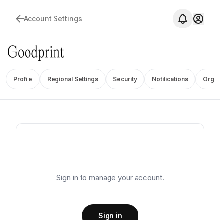
Account Settings
Profile
Regional Settings
Security
Notifications
Organ
Sign in to manage your account.
Sign in