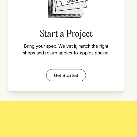
Start a Project
Bring your spec. We vet it, match the right
shops and return apples-to-apples pricing.
Get Started