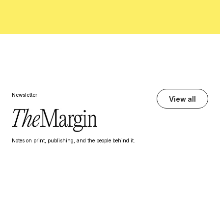
Newsletter
View all
Notes on print, publishing, and the people behind it.