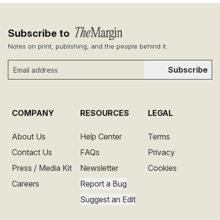
Subscribe to
Notes on print, publishing, and the people behind it.
Subscribe
COMPANY
RESOURCES
LEGAL
About Us
Help Center
Terms
Contact Us
FAQs
Privacy
Press / Media Kit
Newsletter
Cookies
Careers
Report a Bug
Suggest an Edit