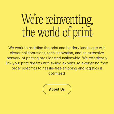
We’re reinventing,
the world of print
We work to redefine the print and bindery landscape with
clever collaborations, tech innovation, and an extensive
network of printing pros located nationwide. We effortlessly
link your print dreams with skilled experts so everything from
order specifics to hassle-free shipping and logistics is
optimized.
About Us