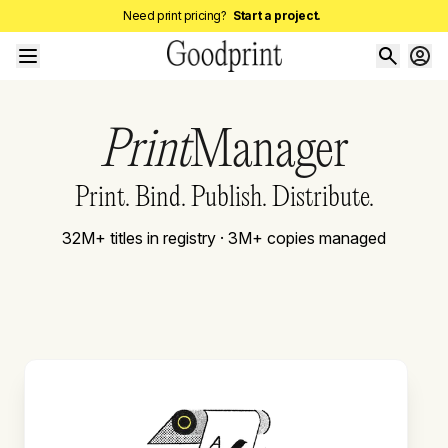
Need print pricing?
Start a project.
Print
Manager
Print. Bind. Publish. Distribute.
32M+ titles in registry · 3M+ copies managed