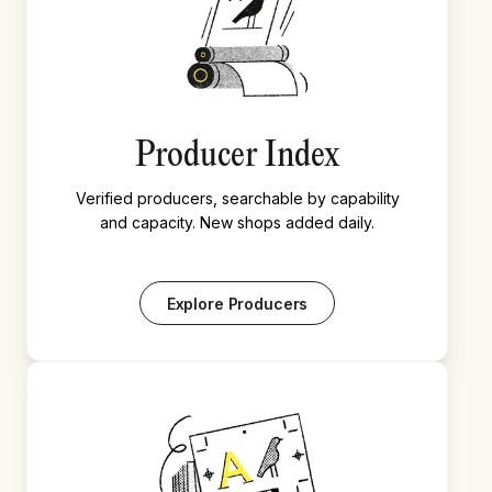
Producer Index
Verified producers, searchable by capability
and capacity. New shops added daily.
Explore Producers