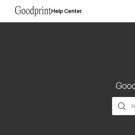
Help Center
Good