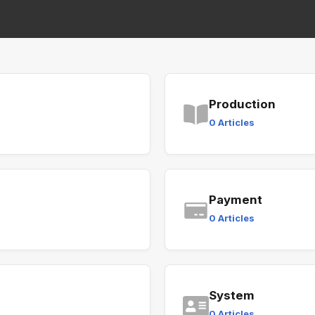
Production
0 Articles
Payment
0 Articles
System
0 Articles