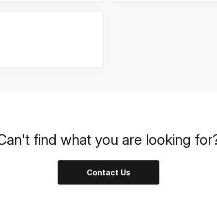
Can't find what you are looking for
Contact Us