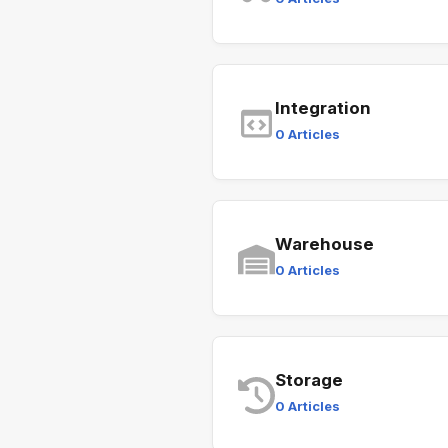
Integration
0 Articles
Warehouse
0 Articles
Storage
0 Articles