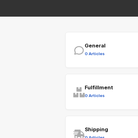
General
0 Articles
Fulfillment
0 Articles
Shipping
0 Articles