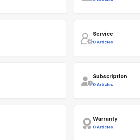
Service
0 Articles
Subscription
0 Articles
Warranty
0 Articles