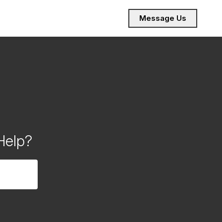
Message Us
Help?