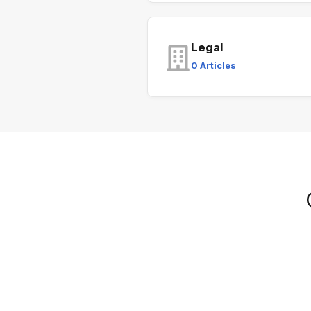
Legal
0 Articles