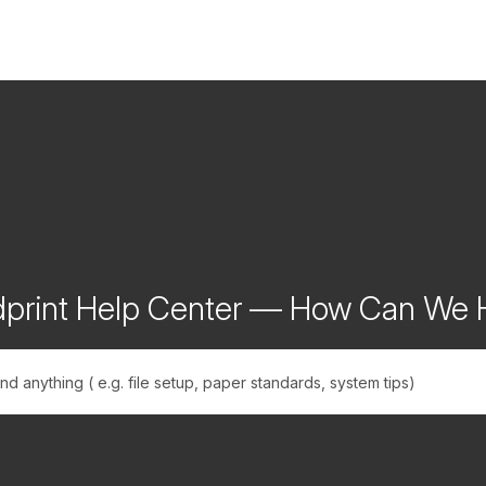
print Help Center — How Can We 