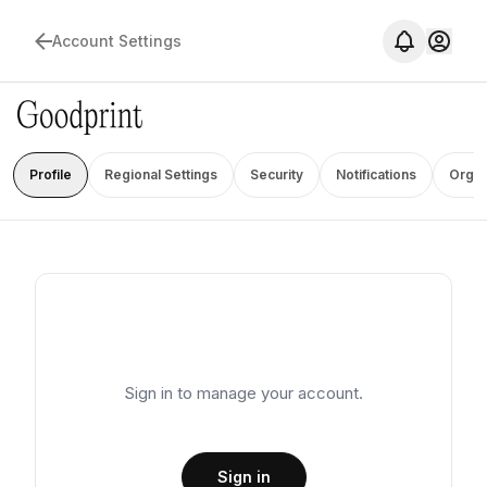
Account Settings
Profile
Regional Settings
Security
Notifications
Organ
Sign in to manage your account.
Sign in