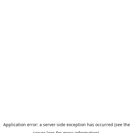
Application error: a server-side exception has occurred (see the
server logs for more information).