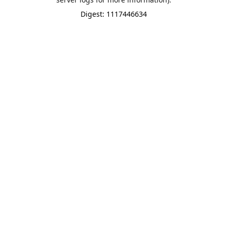
Digest: 1117446634