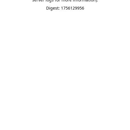
Digest: 1756129956