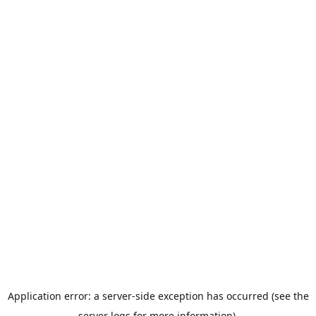
Application error: a server-side exception has occurred (see the
server logs for more information).