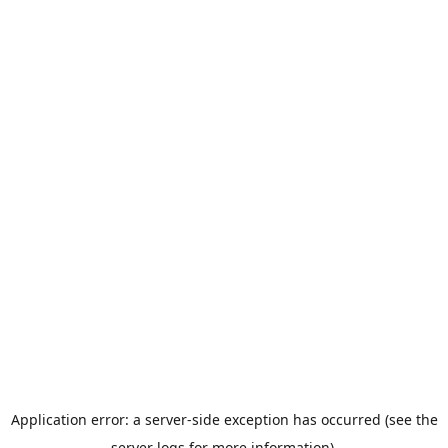
Application error: a server-side exception has occurred (see the
server logs for more information).