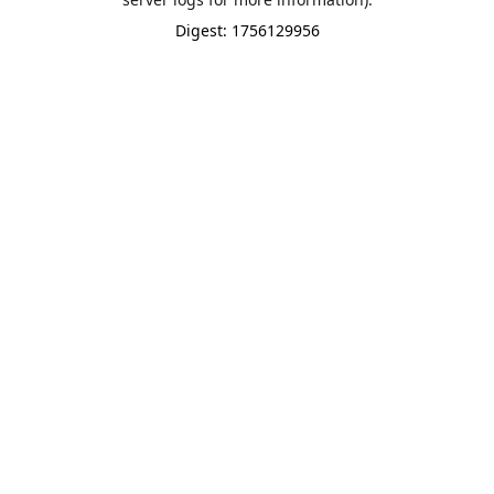
Digest: 1756129956