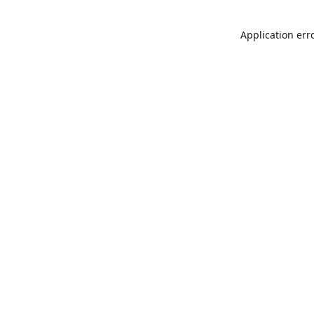
Application err