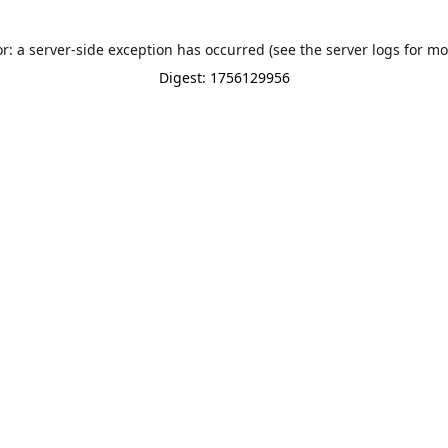
or: a server-side exception has occurred (see the server logs for mo
Digest: 1756129956