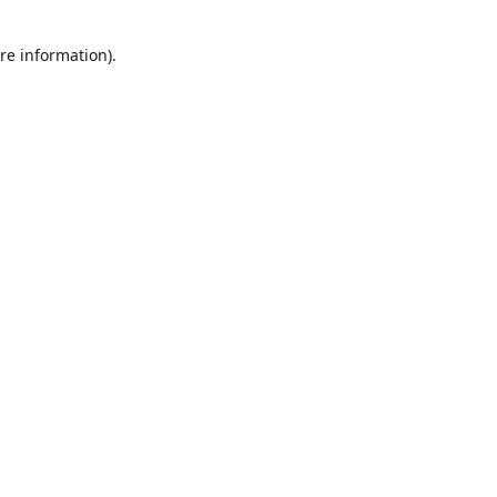
re information).