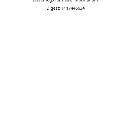
Digest: 1117446634