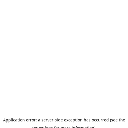
Application error: a server-side exception has occurred (see the
server logs for more information).