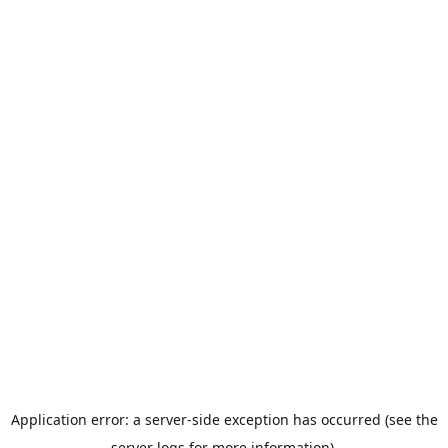
Application error: a server-side exception has occurred (see the
server logs for more information).