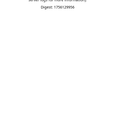
Digest: 1756129956