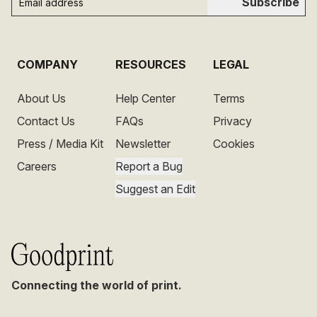
Subscribe
COMPANY
RESOURCES
LEGAL
About Us
Help Center
Terms
Contact Us
FAQs
Privacy
Press / Media Kit
Newsletter
Cookies
Careers
Report a Bug
Suggest an Edit
Connecting the world of print.