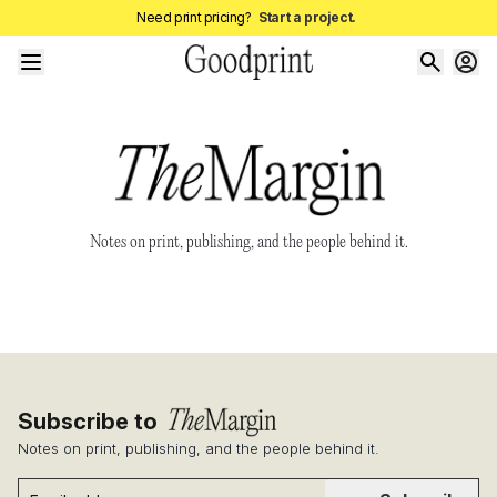
Need print pricing?
Start a project.
Notes on print, publishing, and the people behind it.
Subscribe to
Notes on print, publishing, and the people behind it.