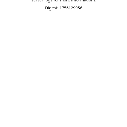
Digest: 1756129956