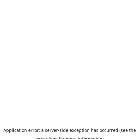
Application error: a server-side exception has occurred (see the
server logs for more information).