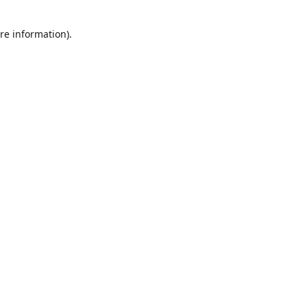
re information).