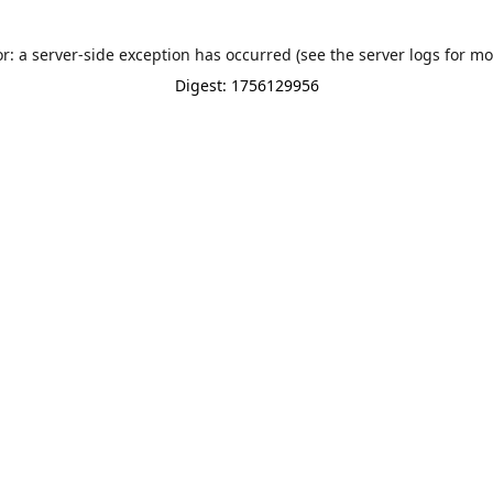
or: a server-side exception has occurred (see the server logs for mo
Digest: 1756129956