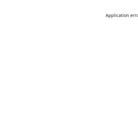
Application err