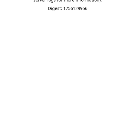
Digest: 1756129956