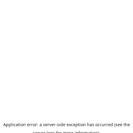
Application error: a server-side exception has occurred (see the
server logs for more information).