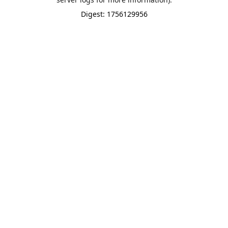
Digest: 1756129956