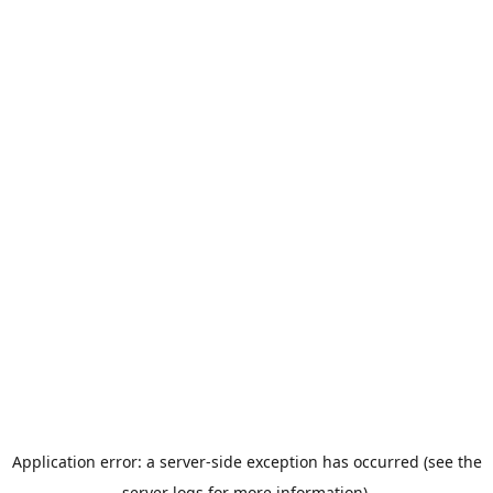
Application error: a server-side exception has occurred (see the
server logs for more information).