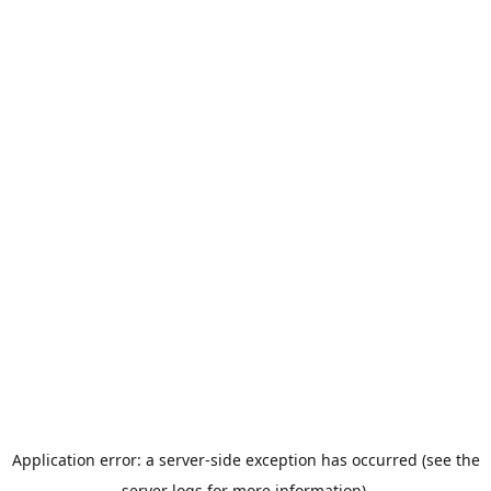
Application error: a server-side exception has occurred (see the
server logs for more information).