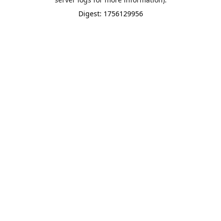
Digest: 1756129956