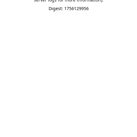
Digest: 1756129956