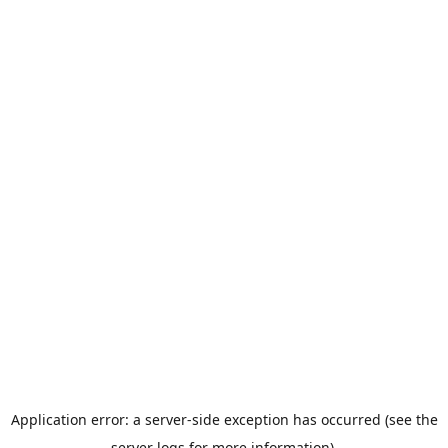
Application error: a server-side exception has occurred (see the
server logs for more information).